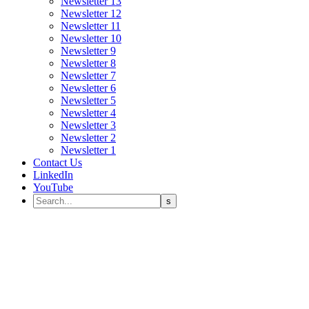
Newsletter 13
Newsletter 12
Newsletter 11
Newsletter 10
Newsletter 9
Newsletter 8
Newsletter 7
Newsletter 6
Newsletter 5
Newsletter 4
Newsletter 3
Newsletter 2
Newsletter 1
Contact Us
LinkedIn
YouTube