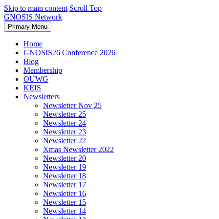
Skip to main content
Scroll Top
GNOSIS Network
Primary Menu
Home
GNOSIS26 Conference 2026
Blog
Membership
OUWG
KEIS
Newsletters
Newsletter Nov 25
Newsletter 25
Newsletter 24
Newsletter 23
Newsletter 22
Xmas Newsletter 2022
Newsletter 20
Newsletter 19
Newsletter 18
Newsletter 17
Newsletter 16
Newsletter 15
Newsletter 14