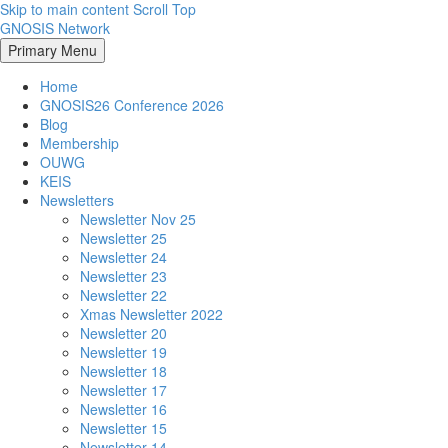
Skip to main content
Scroll Top
GNOSIS Network
Primary Menu
Home
GNOSIS26 Conference 2026
Blog
Membership
OUWG
KEIS
Newsletters
Newsletter Nov 25
Newsletter 25
Newsletter 24
Newsletter 23
Newsletter 22
Xmas Newsletter 2022
Newsletter 20
Newsletter 19
Newsletter 18
Newsletter 17
Newsletter 16
Newsletter 15
Newsletter 14