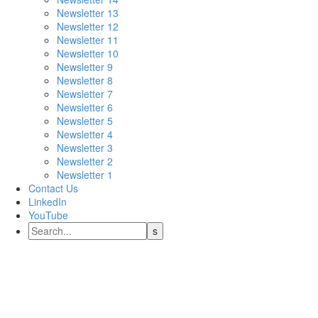
Newsletter 13
Newsletter 12
Newsletter 11
Newsletter 10
Newsletter 9
Newsletter 8
Newsletter 7
Newsletter 6
Newsletter 5
Newsletter 4
Newsletter 3
Newsletter 2
Newsletter 1
Contact Us
LinkedIn
YouTube