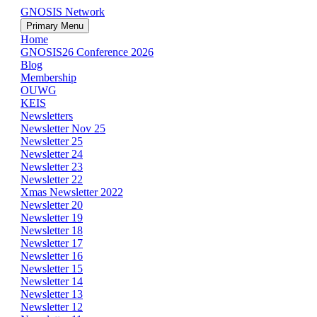
GNOSIS Network
Primary Menu
Home
GNOSIS26 Conference 2026
Blog
Membership
OUWG
KEIS
Newsletters
Newsletter Nov 25
Newsletter 25
Newsletter 24
Newsletter 23
Newsletter 22
Xmas Newsletter 2022
Newsletter 20
Newsletter 19
Newsletter 18
Newsletter 17
Newsletter 16
Newsletter 15
Newsletter 14
Newsletter 13
Newsletter 12