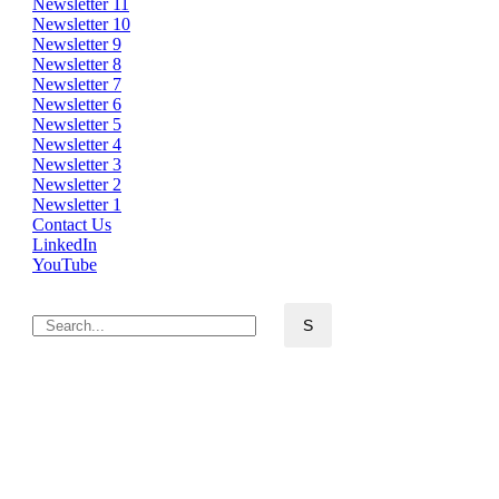
Newsletter 11
Newsletter 10
Newsletter 9
Newsletter 8
Newsletter 7
Newsletter 6
Newsletter 5
Newsletter 4
Newsletter 3
Newsletter 2
Newsletter 1
Contact Us
LinkedIn
YouTube