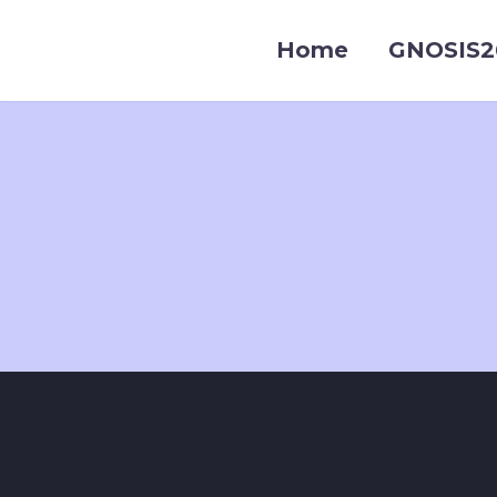
Home
GNOSIS2