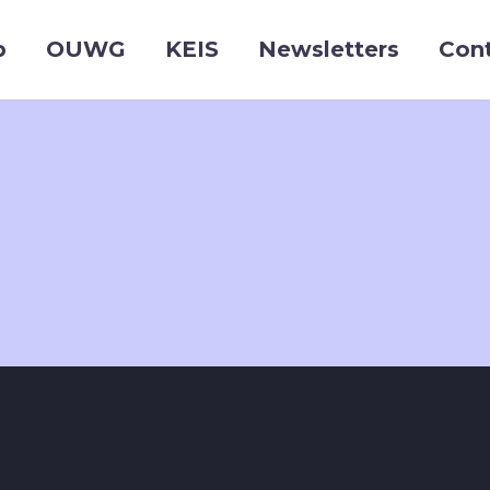
p
OUWG
KEIS
Newsletters
Con