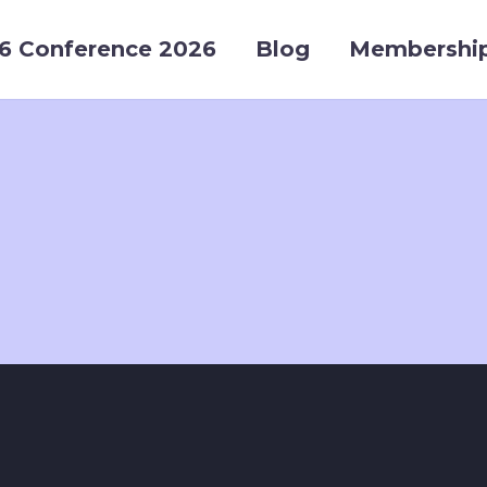
6 Conference 2026
Blog
Membershi