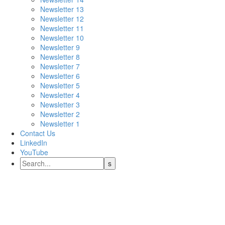
Newsletter 13
Newsletter 12
Newsletter 11
Newsletter 10
Newsletter 9
Newsletter 8
Newsletter 7
Newsletter 6
Newsletter 5
Newsletter 4
Newsletter 3
Newsletter 2
Newsletter 1
Contact Us
LinkedIn
YouTube