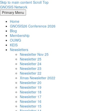
Skip to main content
Scroll Top
GNOSIS Network
Primary Menu
Home
GNOSIS26 Conference 2026
Blog
Membership
OUWG
KEIS
Newsletters
Newsletter Nov 25
Newsletter 25
Newsletter 24
Newsletter 23
Newsletter 22
Xmas Newsletter 2022
Newsletter 20
Newsletter 19
Newsletter 18
Newsletter 17
Newsletter 16
Newsletter 15
Newsletter 14