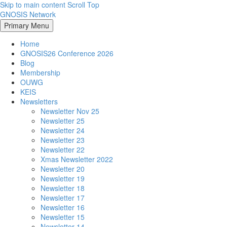
Skip to main content
Scroll Top
GNOSIS Network
Primary Menu
Home
GNOSIS26 Conference 2026
Blog
Membership
OUWG
KEIS
Newsletters
Newsletter Nov 25
Newsletter 25
Newsletter 24
Newsletter 23
Newsletter 22
Xmas Newsletter 2022
Newsletter 20
Newsletter 19
Newsletter 18
Newsletter 17
Newsletter 16
Newsletter 15
Newsletter 14