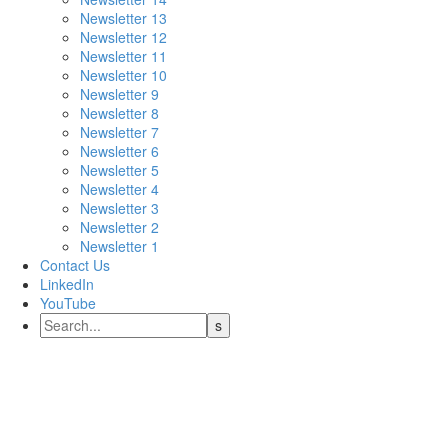
Newsletter 13
Newsletter 12
Newsletter 11
Newsletter 10
Newsletter 9
Newsletter 8
Newsletter 7
Newsletter 6
Newsletter 5
Newsletter 4
Newsletter 3
Newsletter 2
Newsletter 1
Contact Us
LinkedIn
YouTube