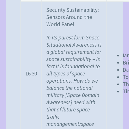
Security Sustainability:
Sensors Around the
World Panel
In its purest form Space
Situational Awareness is
a global requirement for
Ia
space sustainability – in
Br
fact it is foundational to
Da
all types of space
16:30
To
operations. How do we
Th
balance the national
Ti
military [Space Domain
Awareness] need with
that of future space
traffic
manangement/space