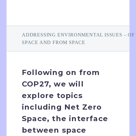
ADDRESSING ENVIRONMENTAL ISSUES – OF
SPACE AND FROM SPACE
Following on from
COP27, we will
explore topics
including Net Zero
Space, the interface
between space