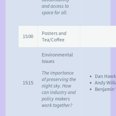
and access to
space for all.
Posters and
15:00
Tea/Coffee
Environmental
Issues
The importance
Dan Hawk
of preserving the
15:15
Andy Will
night sky. How
Benjamin 
can industry and
policy makers
work together?