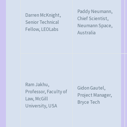
Paddy Neumann,
Darren McKnight,
Chief Scientist,
Senior Technical
Neumann Space,
Fellow, LEOLabs
Australia
Ram Jakhu,
Gidon Gautel,
Professor, Faculty of
Project Manager,
Law, McGill
Bryce Tech
University, USA