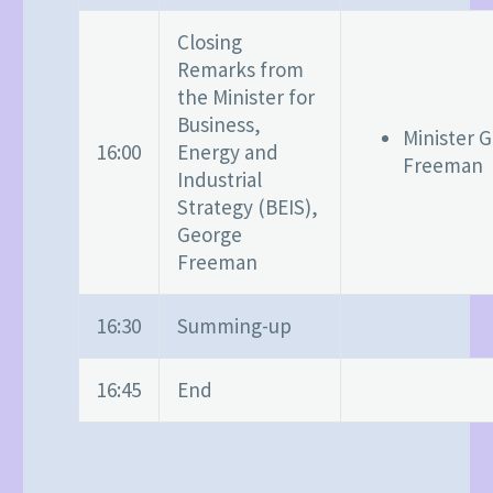
Closing
Remarks from
the Minister for
Business,
Minister 
16:00
Energy and
Freeman
Industrial
Strategy (BEIS),
George
Freeman
16:30
Summing-up
16:45
End