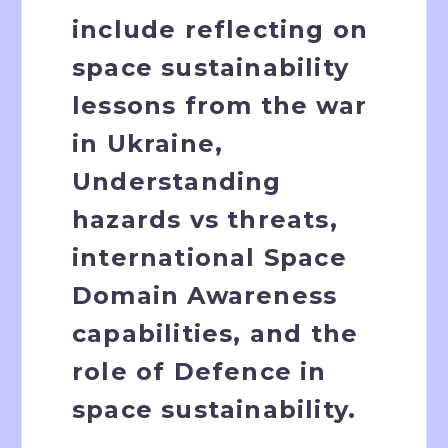
include reflecting on
space sustainability
lessons from the war
in Ukraine,
Understanding
hazards vs threats,
international Space
Domain Awareness
capabilities, and the
role of Defence in
space sustainability.