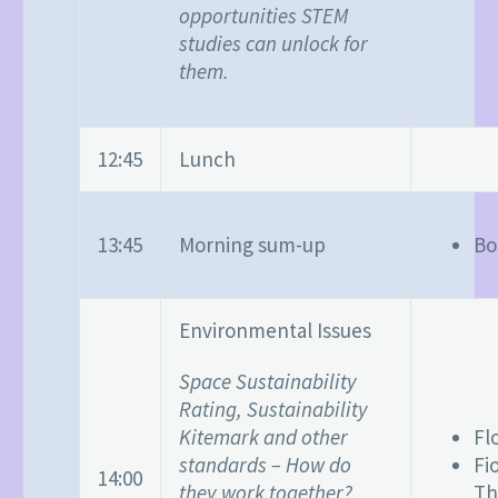
opportunities STEM
studies can unlock for
them.
12:45
Lunch
13:45
Morning sum-up
Bo
Environmental Issues
Space Sustainability
Rating, Sustainability
Kitemark and other
Fl
standards – How do
Fi
14:00
they work together?
Th