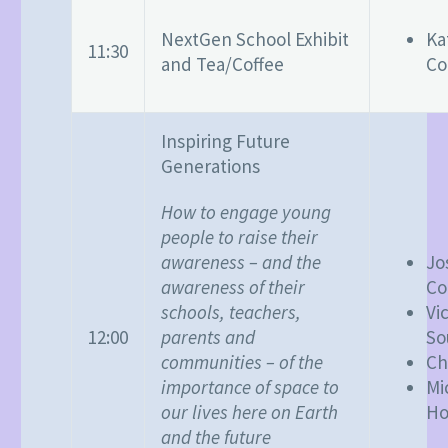
NextGen School Exhibit
Ka
11:30
and Tea/Coffee
Co
Inspiring Future
Generations
How to engage young
people to raise their
awareness – and the
Jo
awareness of their
Co
schools, teachers,
Vi
parents and
12:00
So
communities – of the
Ch
importance of space to
Mi
our lives here on Earth
Ho
and the future