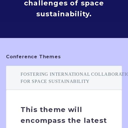
challenges of space
sustainability.
Conference Themes
FOSTERING INTERNATIONAL COLLABORATI
FOR SPACE SUSTAINABILITY
This theme will
encompass the latest