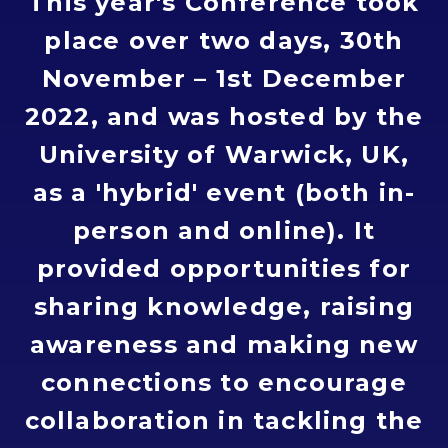
This year's Conference took
place over two days, 30th
November – 1st December
2022, and was hosted by the
University of Warwick, UK,
as a 'hybrid' event (both in-
person and online). It
provided opportunities for
sharing knowledge, raising
awareness and making new
connections to encourage
collaboration in tackling the