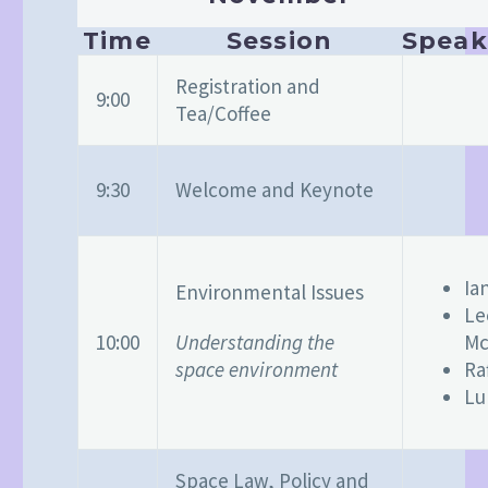
Time
Session
Speak
Registration and
9:00
Tea/Coffee
9:30
Welcome and Keynote
Ia
Environmental Issues
Le
Understanding the
10:00
Mc
space environment
Ra
Lu
Space Law, Policy and