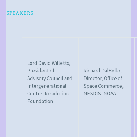
SPEAKERS
Lord David Willetts,
President of
Richard DalBello,
Advisory Council and
Director, Office of
Intergenerational
Space Commerce,
Centre, Resolution
NESDIS, NOAA
Foundation