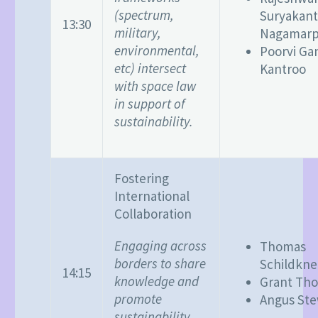
(spectrum,
Suryakan
13:30
military,
Nagamarpa
environmental,
Poorvi Ga
etc) intersect
Kantroo
with space law
in support of
sustainability.
Fostering
International
Collaboration
Engaging across
Thomas
borders to share
Schildkne
14:15
knowledge and
Grant Th
promote
Angus Ste
sustainability