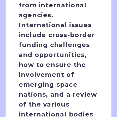
from international
agencies.
International issues
include cross-border
funding challenges
and opportunities,
how to ensure the
involvement of
emerging space
nations, and a review
of the various
international bodies