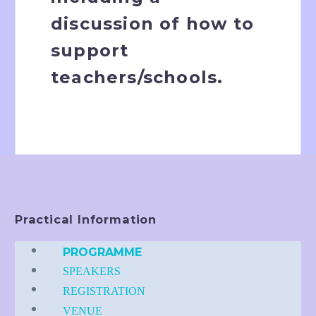
discussion of how to
support
teachers/schools.
Practical Information
PROGRAMME
SPEAKERS
REGISTRATION
VENUE