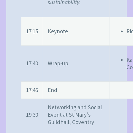
sustainability.
17:15
Keynote
Ri
Ka
17:40
Wrap-up
Co
17:45
End
Networking and Social
19:30
Event at St Mary’s
Guildhall, Coventry