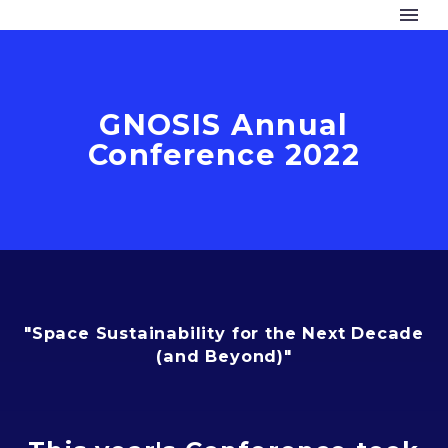
GNOSIS Annual
Conference 2022
"Space Sustainability for the Next Decade
(and Beyond)"