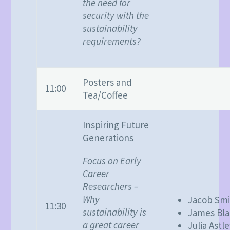
the need for
security with the
sustainability
requirements?
Posters and
11:00
Tea/Coffee
Inspiring Future
Generations
Focus on Early
Career
Researchers –
Why
Jacob Smi
11:30
sustainability is
James Bl
a great career
Julia Astl