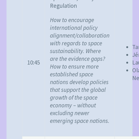
Regulation
How to encourage
international policy
alignment/collaboration
with regards to space
Ta
sustainability. Where
Jé
are the evidence gaps?
10:45
La
How to ensure more
Ol
established space
Ne
nations develop policies
that support the global
growth of the space
economy – without
excluding newer
emerging space nations.