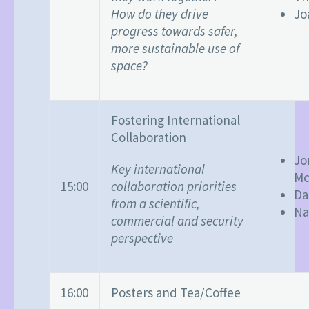
How do they drive
Jo
progress towards safer,
more sustainable use of
space?
Fostering International
Collaboration
Jo
Key international
Mc
collaboration priorities
15:00
Da
from a scientific,
Na
commercial and security
perspective
16:00
Posters and Tea/Coffee