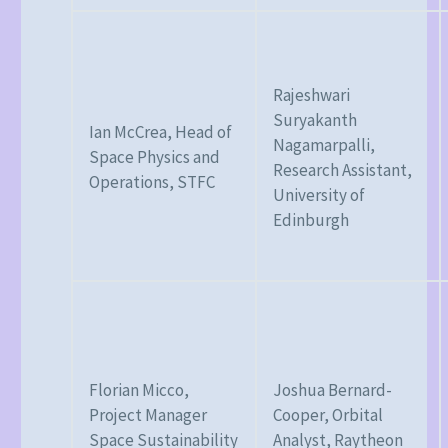
Rajeshwari
Suryakanth
Ian McCrea, Head of
Nagamarpalli,
Space Physics and
Research Assistant,
Operations, STFC
University of
Edinburgh
Florian Micco,
Joshua Bernard-
Project Manager
Cooper, Orbital
Space Sustainability
Analyst, Raytheon