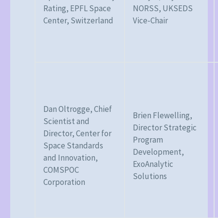
Rating, EPFL Space
NORSS, UKSEDS
Center, Switzerland
Vice-Chair
Dan Oltrogge, Chief
Brien Flewelling,
Scientist and
Director Strategic
Director, Center for
Program
Space Standards
Development,
and Innovation,
ExoAnalytic
COMSPOC
Solutions
Corporation