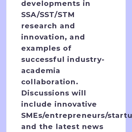
developments in
SSA/SST/STM
research and
innovation, and
examples of
successful industry-
academia
collaboration.
Discussions will
include innovative
SMEs/entrepreneurs/startu
and the latest news