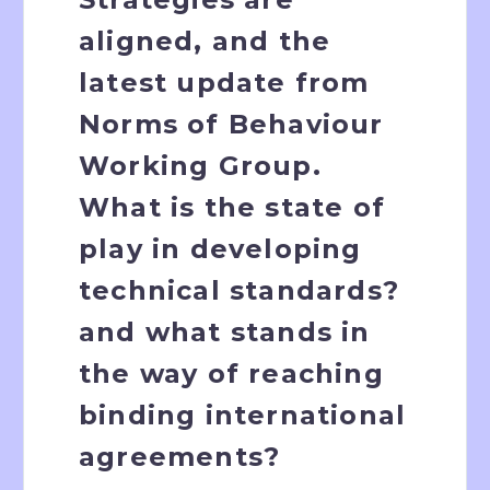
aligned, and the
latest update from
Norms of Behaviour
Working Group.
What is the state of
play in developing
technical standards?
and what stands in
the way of reaching
binding international
agreements?