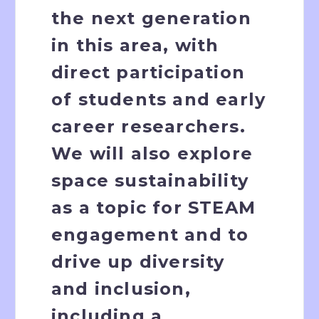
the next generation
in this area, with
direct participation
of students and early
career researchers.
We will also explore
space sustainability
as a topic for STEAM
engagement and to
drive up diversity
and inclusion,
including a