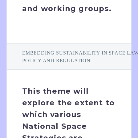
and working groups.
EMBEDDING SUSTAINABILITY IN SPACE LAW
POLICY AND REGULATION
This theme will
explore the extent to
which various
National Space
Strategies are