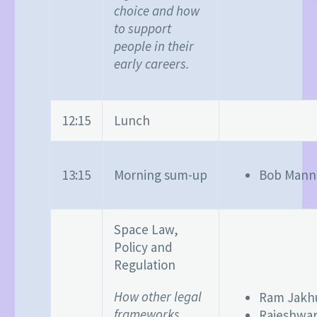
choice and how
to support
people in their
early careers.
12:15
Lunch
13:15
Morning sum-up
Bob Mann
Space Law,
Policy and
Regulation
How other legal
Ram Jakh
frameworks
Rajeshwar