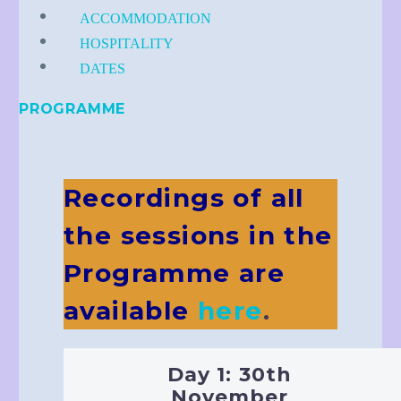
ACCOMMODATION
HOSPITALITY
DATES
PROGRAMME
Recordings of all
the sessions in the
Programme are
available
here
.
Day 1: 30th
November