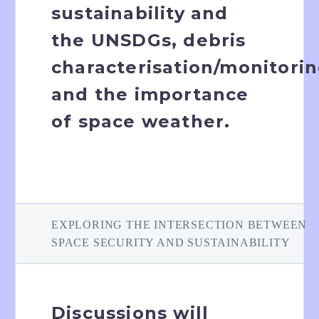
sustainability and
the UNSDGs, debris
characterisation/monitori
and the importance
of space weather.
EXPLORING THE INTERSECTION BETWEEN
SPACE SECURITY AND SUSTAINABILITY
Discussions will