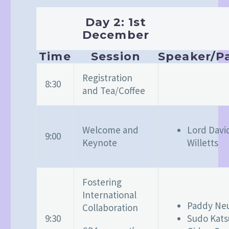
Day 2: 1st
December
Time
Session
Speaker/Pa
Registration
8:30
and Tea/Coffee
Welcome and
Lord Davi
9:00
Keynote
Willetts
Fostering
International
Paddy N
Collaboration
9:30
Sudo Kats