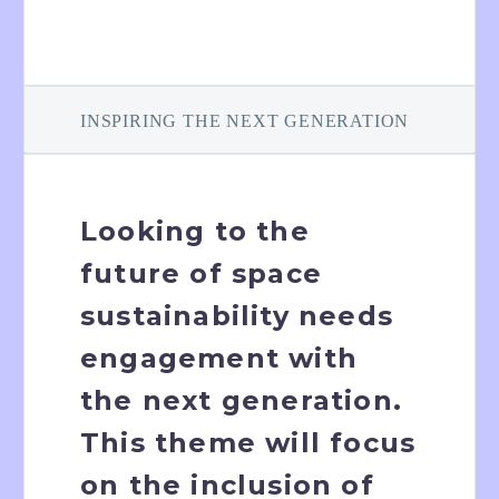
INSPIRING THE NEXT GENERATION
Looking to the
future of space
sustainability needs
engagement with
the next generation.
This theme will focus
on the inclusion of