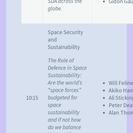
SDA across the
Gidon Gau
globe.
Space Security
and
Sustainability
The Role of
Defence in Space
Sustainability:
Are the world’s
Will Felin
“space forces”
Akiko Ha
budgeted for
10:15
Ali Stickin
space
Peter Dea
sustainability
Alan Tho
and if not how
do we balance