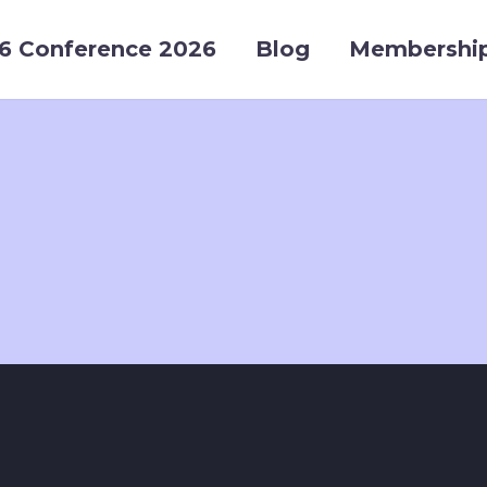
6 Conference 2026
Blog
Membershi