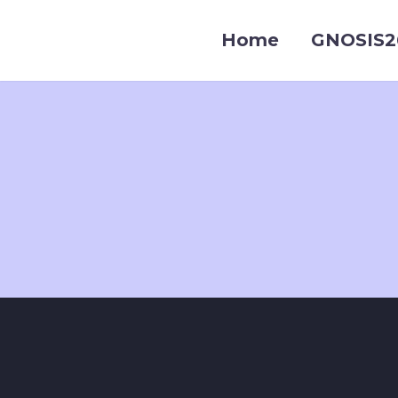
Home
GNOSIS2