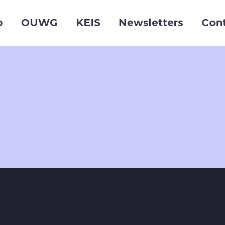
p
OUWG
KEIS
Newsletters
Con