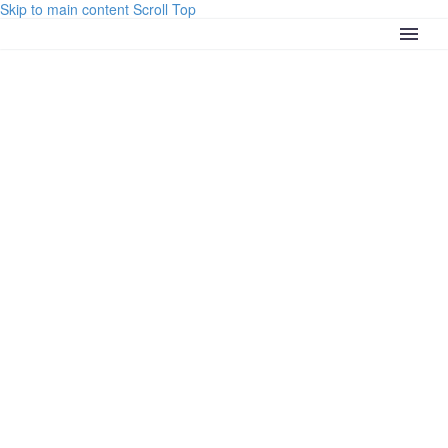
Skip to main content
Scroll Top