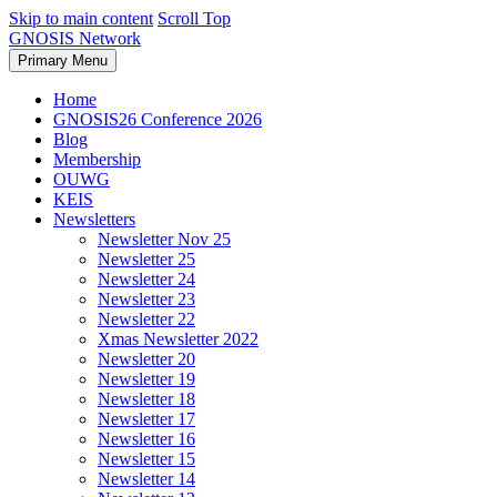
Skip to main content
Scroll Top
GNOSIS Network
Primary Menu
Home
GNOSIS26 Conference 2026
Blog
Membership
OUWG
KEIS
Newsletters
Newsletter Nov 25
Newsletter 25
Newsletter 24
Newsletter 23
Newsletter 22
Xmas Newsletter 2022
Newsletter 20
Newsletter 19
Newsletter 18
Newsletter 17
Newsletter 16
Newsletter 15
Newsletter 14