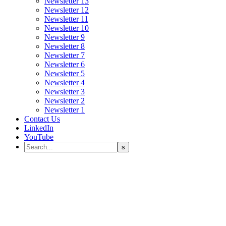
Newsletter 13
Newsletter 12
Newsletter 11
Newsletter 10
Newsletter 9
Newsletter 8
Newsletter 7
Newsletter 6
Newsletter 5
Newsletter 4
Newsletter 3
Newsletter 2
Newsletter 1
Contact Us
LinkedIn
YouTube