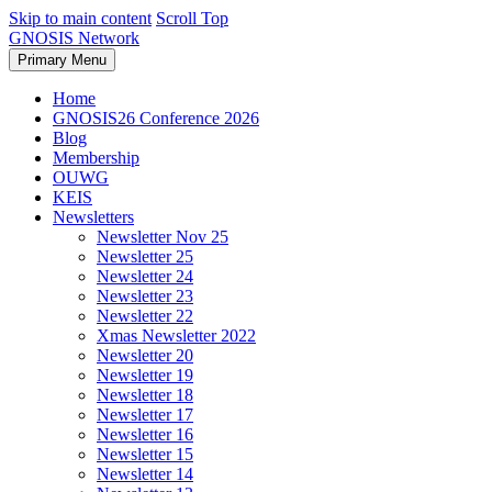
Skip to main content
Scroll Top
GNOSIS Network
Primary Menu
Home
GNOSIS26 Conference 2026
Blog
Membership
OUWG
KEIS
Newsletters
Newsletter Nov 25
Newsletter 25
Newsletter 24
Newsletter 23
Newsletter 22
Xmas Newsletter 2022
Newsletter 20
Newsletter 19
Newsletter 18
Newsletter 17
Newsletter 16
Newsletter 15
Newsletter 14