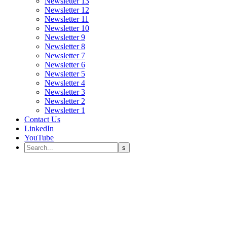
Newsletter 13
Newsletter 12
Newsletter 11
Newsletter 10
Newsletter 9
Newsletter 8
Newsletter 7
Newsletter 6
Newsletter 5
Newsletter 4
Newsletter 3
Newsletter 2
Newsletter 1
Contact Us
LinkedIn
YouTube