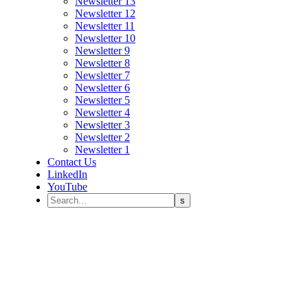
Newsletter 13
Newsletter 12
Newsletter 11
Newsletter 10
Newsletter 9
Newsletter 8
Newsletter 7
Newsletter 6
Newsletter 5
Newsletter 4
Newsletter 3
Newsletter 2
Newsletter 1
Contact Us
LinkedIn
YouTube