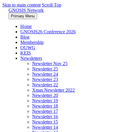
Skip to main content
Scroll Top
GNOSIS Network
Primary Menu
Home
GNOSIS26 Conference 2026
Blog
Membership
OUWG
KEIS
Newsletters
Newsletter Nov 25
Newsletter 25
Newsletter 24
Newsletter 23
Newsletter 22
Xmas Newsletter 2022
Newsletter 20
Newsletter 19
Newsletter 18
Newsletter 17
Newsletter 16
Newsletter 15
Newsletter 14