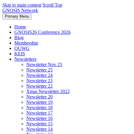
Skip to main content
Scroll Top
GNOSIS Network
Primary Menu
Home
GNOSIS26 Conference 2026
Blog
Membership
OUWG
KEIS
Newsletters
Newsletter Nov 25
Newsletter 25
Newsletter 24
Newsletter 23
Newsletter 22
Xmas Newsletter 2022
Newsletter 20
Newsletter 19
Newsletter 18
Newsletter 17
Newsletter 16
Newsletter 15
Newsletter 14