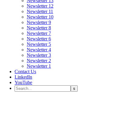
Newsletter 13
Newsletter 12
Newsletter 11
Newsletter 10
Newsletter 9
Newsletter 8
Newsletter 7
Newsletter 6
Newsletter 5
Newsletter 4
Newsletter 3
Newsletter 2
Newsletter 1
Contact Us
LinkedIn
YouTube