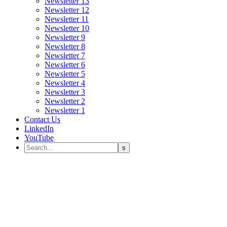
Newsletter 13
Newsletter 12
Newsletter 11
Newsletter 10
Newsletter 9
Newsletter 8
Newsletter 7
Newsletter 6
Newsletter 5
Newsletter 4
Newsletter 3
Newsletter 2
Newsletter 1
Contact Us
LinkedIn
YouTube