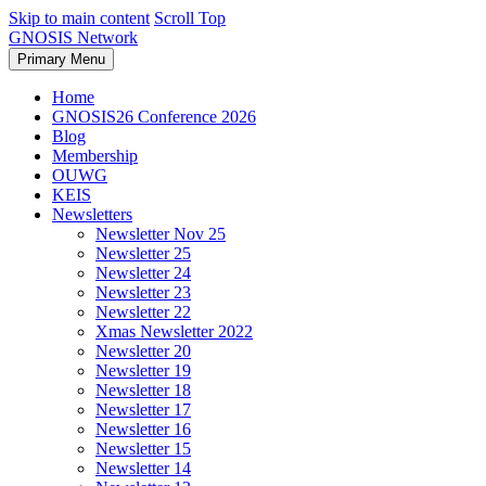
Skip to main content
Scroll Top
GNOSIS Network
Primary Menu
Home
GNOSIS26 Conference 2026
Blog
Membership
OUWG
KEIS
Newsletters
Newsletter Nov 25
Newsletter 25
Newsletter 24
Newsletter 23
Newsletter 22
Xmas Newsletter 2022
Newsletter 20
Newsletter 19
Newsletter 18
Newsletter 17
Newsletter 16
Newsletter 15
Newsletter 14