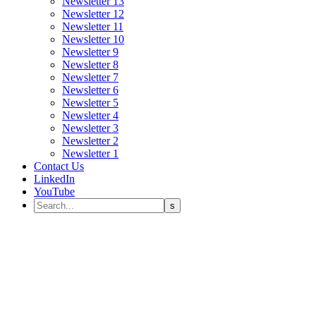
Newsletter 13
Newsletter 12
Newsletter 11
Newsletter 10
Newsletter 9
Newsletter 8
Newsletter 7
Newsletter 6
Newsletter 5
Newsletter 4
Newsletter 3
Newsletter 2
Newsletter 1
Contact Us
LinkedIn
YouTube