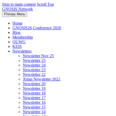
Skip to main content
Scroll Top
GNOSIS Network
Primary Menu
Home
GNOSIS26 Conference 2026
Blog
Membership
OUWG
KEIS
Newsletters
Newsletter Nov 25
Newsletter 25
Newsletter 24
Newsletter 23
Newsletter 22
Xmas Newsletter 2022
Newsletter 20
Newsletter 19
Newsletter 18
Newsletter 17
Newsletter 16
Newsletter 15
Newsletter 14