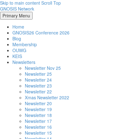
Skip to main content
Scroll Top
GNOSIS Network
Primary Menu
Home
GNOSIS26 Conference 2026
Blog
Membership
OUWG
KEIS
Newsletters
Newsletter Nov 25
Newsletter 25
Newsletter 24
Newsletter 23
Newsletter 22
Xmas Newsletter 2022
Newsletter 20
Newsletter 19
Newsletter 18
Newsletter 17
Newsletter 16
Newsletter 15
Newsletter 14