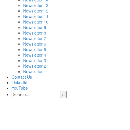
Newsletter 13
Newsletter 12
Newsletter 11
Newsletter 10
Newsletter 9
Newsletter 8
Newsletter 7
Newsletter 6
Newsletter 5
Newsletter 4
Newsletter 3
Newsletter 2
Newsletter 1
Contact Us
LinkedIn
YouTube