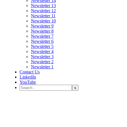
Newsletter 14
Newsletter 13
Newsletter 12
Newsletter 11
Newsletter 10
Newsletter 9
Newsletter 8
Newsletter 7
Newsletter 6
Newsletter 5
Newsletter 4
Newsletter 3
Newsletter 2
Newsletter 1
Contact Us
LinkedIn
YouTube