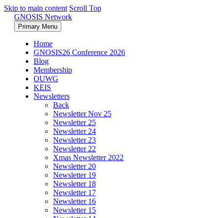
Skip to main content
Scroll Top
GNOSIS Network
Primary Menu
Home
GNOSIS26 Conference 2026
Blog
Membership
OUWG
KEIS
Newsletters
Back
Newsletter Nov 25
Newsletter 25
Newsletter 24
Newsletter 23
Newsletter 22
Xmas Newsletter 2022
Newsletter 20
Newsletter 19
Newsletter 18
Newsletter 17
Newsletter 16
Newsletter 15