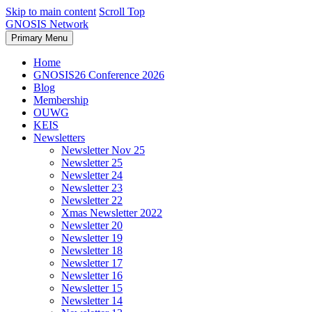
Skip to main content
Scroll Top
GNOSIS Network
Primary Menu
Home
GNOSIS26 Conference 2026
Blog
Membership
OUWG
KEIS
Newsletters
Newsletter Nov 25
Newsletter 25
Newsletter 24
Newsletter 23
Newsletter 22
Xmas Newsletter 2022
Newsletter 20
Newsletter 19
Newsletter 18
Newsletter 17
Newsletter 16
Newsletter 15
Newsletter 14