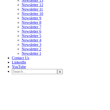
Newsletter 13
Newsletter 12
Newsletter 11
Newsletter 10
Newsletter 9
Newsletter 8
Newsletter 7
Newsletter 6
Newsletter 5
Newsletter 4
Newsletter 3
Newsletter 2
Newsletter 1
Contact Us
LinkedIn
YouTube