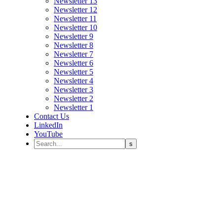
Newsletter 13
Newsletter 12
Newsletter 11
Newsletter 10
Newsletter 9
Newsletter 8
Newsletter 7
Newsletter 6
Newsletter 5
Newsletter 4
Newsletter 3
Newsletter 2
Newsletter 1
Contact Us
LinkedIn
YouTube