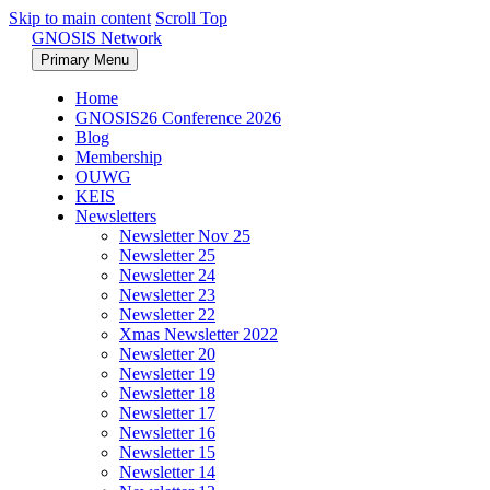
Skip to main content
Scroll Top
GNOSIS Network
Primary Menu
Home
GNOSIS26 Conference 2026
Blog
Membership
OUWG
KEIS
Newsletters
Newsletter Nov 25
Newsletter 25
Newsletter 24
Newsletter 23
Newsletter 22
Xmas Newsletter 2022
Newsletter 20
Newsletter 19
Newsletter 18
Newsletter 17
Newsletter 16
Newsletter 15
Newsletter 14