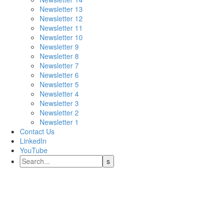
Newsletter 13
Newsletter 12
Newsletter 11
Newsletter 10
Newsletter 9
Newsletter 8
Newsletter 7
Newsletter 6
Newsletter 5
Newsletter 4
Newsletter 3
Newsletter 2
Newsletter 1
Contact Us
LinkedIn
YouTube