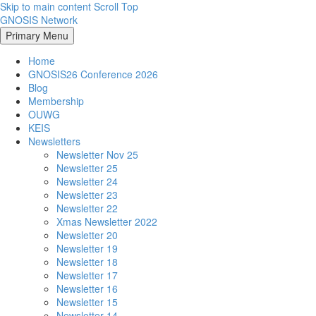
Skip to main content
Scroll Top
GNOSIS Network
Primary Menu
Home
GNOSIS26 Conference 2026
Blog
Membership
OUWG
KEIS
Newsletters
Newsletter Nov 25
Newsletter 25
Newsletter 24
Newsletter 23
Newsletter 22
Xmas Newsletter 2022
Newsletter 20
Newsletter 19
Newsletter 18
Newsletter 17
Newsletter 16
Newsletter 15
Newsletter 14