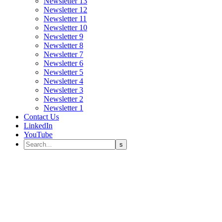
Newsletter 13
Newsletter 12
Newsletter 11
Newsletter 10
Newsletter 9
Newsletter 8
Newsletter 7
Newsletter 6
Newsletter 5
Newsletter 4
Newsletter 3
Newsletter 2
Newsletter 1
Contact Us
LinkedIn
YouTube