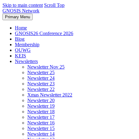
Skip to main content
Scroll Top
GNOSIS Network
Primary Menu
Home
GNOSIS26 Conference 2026
Blog
Membership
OUWG
KEIS
Newsletters
Newsletter Nov 25
Newsletter 25
Newsletter 24
Newsletter 23
Newsletter 22
Xmas Newsletter 2022
Newsletter 20
Newsletter 19
Newsletter 18
Newsletter 17
Newsletter 16
Newsletter 15
Newsletter 14