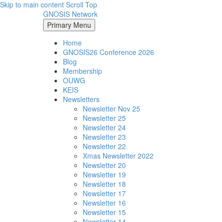
Skip to main content
Scroll Top
GNOSIS Network
Primary Menu
Home
GNOSIS26 Conference 2026
Blog
Membership
OUWG
KEIS
Newsletters
Newsletter Nov 25
Newsletter 25
Newsletter 24
Newsletter 23
Newsletter 22
Xmas Newsletter 2022
Newsletter 20
Newsletter 19
Newsletter 18
Newsletter 17
Newsletter 16
Newsletter 15
Newsletter 14