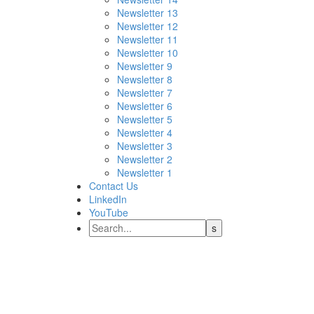
Newsletter 13
Newsletter 12
Newsletter 11
Newsletter 10
Newsletter 9
Newsletter 8
Newsletter 7
Newsletter 6
Newsletter 5
Newsletter 4
Newsletter 3
Newsletter 2
Newsletter 1
Contact Us
LinkedIn
YouTube