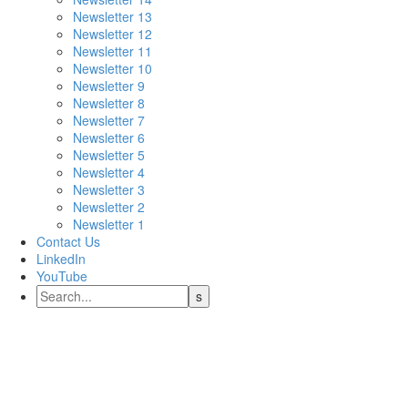
Newsletter 13
Newsletter 12
Newsletter 11
Newsletter 10
Newsletter 9
Newsletter 8
Newsletter 7
Newsletter 6
Newsletter 5
Newsletter 4
Newsletter 3
Newsletter 2
Newsletter 1
Contact Us
LinkedIn
YouTube