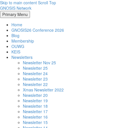
Skip to main content
Scroll Top
GNOSIS Network
Primary Menu
Home
GNOSIS26 Conference 2026
Blog
Membership
OUWG
KEIS
Newsletters
Newsletter Nov 25
Newsletter 25
Newsletter 24
Newsletter 23
Newsletter 22
Xmas Newsletter 2022
Newsletter 20
Newsletter 19
Newsletter 18
Newsletter 17
Newsletter 16
Newsletter 15
Newsletter 14