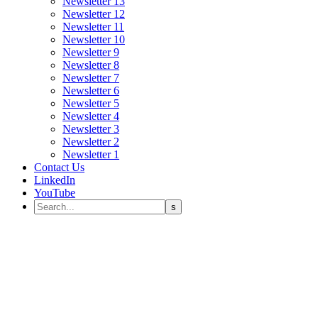
Newsletter 13
Newsletter 12
Newsletter 11
Newsletter 10
Newsletter 9
Newsletter 8
Newsletter 7
Newsletter 6
Newsletter 5
Newsletter 4
Newsletter 3
Newsletter 2
Newsletter 1
Contact Us
LinkedIn
YouTube