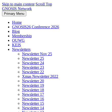
Skip to main content
Scroll Top
GNOSIS Network
Primary Menu
Home
GNOSIS26 Conference 2026
Blog
Membership
OUWG
KEIS
Newsletters
Newsletter Nov 25
Newsletter 25
Newsletter 24
Newsletter 23
Newsletter 22
Xmas Newsletter 2022
Newsletter 20
Newsletter 19
Newsletter 18
Newsletter 17
Newsletter 16
Newsletter 15
Newsletter 14