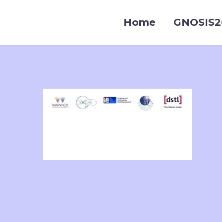
Home
GNOSIS2