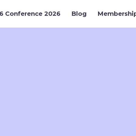
6 Conference 2026
Blog
Membershi