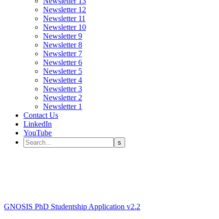
Newsletter 13
Newsletter 12
Newsletter 11
Newsletter 10
Newsletter 9
Newsletter 8
Newsletter 7
Newsletter 6
Newsletter 5
Newsletter 4
Newsletter 3
Newsletter 2
Newsletter 1
Contact Us
LinkedIn
YouTube
GNOSIS PhD Studentship Application v2.2