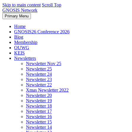
Skip to main content
Scroll Top
GNOSIS Network
Primary Menu
Home
GNOSIS26 Conference 2026
Blog
Membership
OUWG
KEIS
Newsletters
Newsletter Nov 25
Newsletter 25
Newsletter 24
Newsletter 23
Newsletter 22
Xmas Newsletter 2022
Newsletter 20
Newsletter 19
Newsletter 18
Newsletter 17
Newsletter 16
Newsletter 15
Newsletter 14