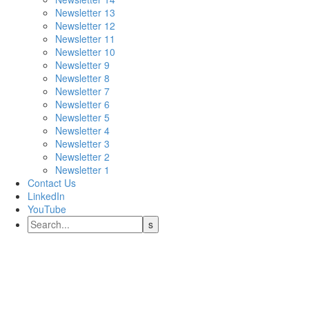
Newsletter 13
Newsletter 12
Newsletter 11
Newsletter 10
Newsletter 9
Newsletter 8
Newsletter 7
Newsletter 6
Newsletter 5
Newsletter 4
Newsletter 3
Newsletter 2
Newsletter 1
Contact Us
LinkedIn
YouTube