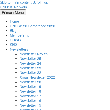
Skip to main content
Scroll Top
GNOSIS Network
Primary Menu
Home
GNOSIS26 Conference 2026
Blog
Membership
OUWG
KEIS
Newsletters
Newsletter Nov 25
Newsletter 25
Newsletter 24
Newsletter 23
Newsletter 22
Xmas Newsletter 2022
Newsletter 20
Newsletter 19
Newsletter 18
Newsletter 17
Newsletter 16
Newsletter 15
Newsletter 14