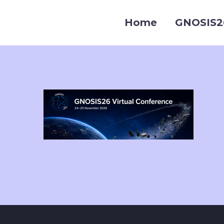
Home
GNOSIS2