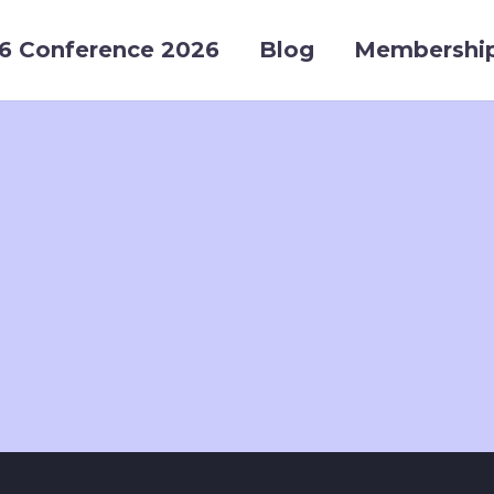
6 Conference 2026
Blog
Membershi