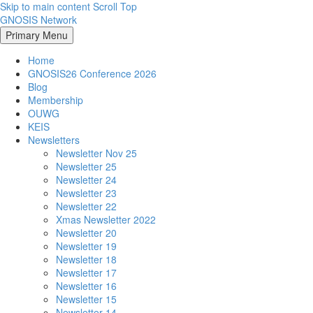
Skip to main content
Scroll Top
GNOSIS Network
Primary Menu
Home
GNOSIS26 Conference 2026
Blog
Membership
OUWG
KEIS
Newsletters
Newsletter Nov 25
Newsletter 25
Newsletter 24
Newsletter 23
Newsletter 22
Xmas Newsletter 2022
Newsletter 20
Newsletter 19
Newsletter 18
Newsletter 17
Newsletter 16
Newsletter 15
Newsletter 14