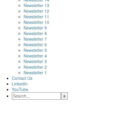
Newsletter 13
Newsletter 12
Newsletter 11
Newsletter 10
Newsletter 9
Newsletter 8
Newsletter 7
Newsletter 6
Newsletter 5
Newsletter 4
Newsletter 3
Newsletter 2
Newsletter 1
Contact Us
LinkedIn
YouTube