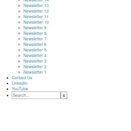
Newsletter 13
Newsletter 12
Newsletter 11
Newsletter 10
Newsletter 9
Newsletter 8
Newsletter 7
Newsletter 6
Newsletter 5
Newsletter 4
Newsletter 3
Newsletter 2
Newsletter 1
Contact Us
LinkedIn
YouTube