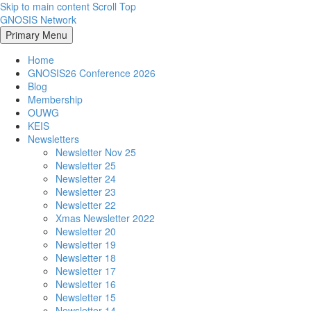
Skip to main content
Scroll Top
GNOSIS Network
Primary Menu
Home
GNOSIS26 Conference 2026
Blog
Membership
OUWG
KEIS
Newsletters
Newsletter Nov 25
Newsletter 25
Newsletter 24
Newsletter 23
Newsletter 22
Xmas Newsletter 2022
Newsletter 20
Newsletter 19
Newsletter 18
Newsletter 17
Newsletter 16
Newsletter 15
Newsletter 14