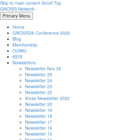
Skip to main content
Scroll Top
GNOSIS Network
Primary Menu
Home
GNOSIS26 Conference 2026
Blog
Membership
OUWG
KEIS
Newsletters
Newsletter Nov 25
Newsletter 25
Newsletter 24
Newsletter 23
Newsletter 22
Xmas Newsletter 2022
Newsletter 20
Newsletter 19
Newsletter 18
Newsletter 17
Newsletter 16
Newsletter 15
Newsletter 14