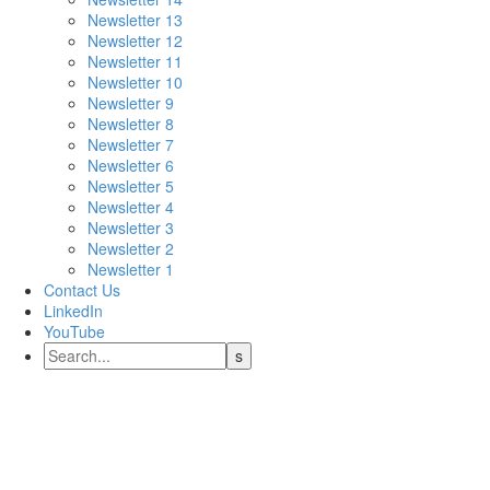
Newsletter 13
Newsletter 12
Newsletter 11
Newsletter 10
Newsletter 9
Newsletter 8
Newsletter 7
Newsletter 6
Newsletter 5
Newsletter 4
Newsletter 3
Newsletter 2
Newsletter 1
Contact Us
LinkedIn
YouTube