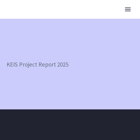
KEIS Project Report 2025