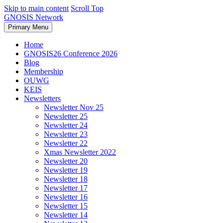
Skip to main content
Scroll Top
GNOSIS Network
Primary Menu
Home
GNOSIS26 Conference 2026
Blog
Membership
OUWG
KEIS
Newsletters
Newsletter Nov 25
Newsletter 25
Newsletter 24
Newsletter 23
Newsletter 22
Xmas Newsletter 2022
Newsletter 20
Newsletter 19
Newsletter 18
Newsletter 17
Newsletter 16
Newsletter 15
Newsletter 14