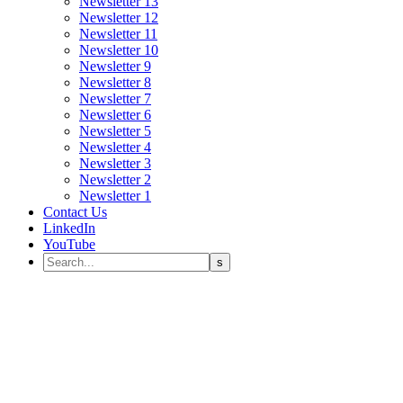
Newsletter 13
Newsletter 12
Newsletter 11
Newsletter 10
Newsletter 9
Newsletter 8
Newsletter 7
Newsletter 6
Newsletter 5
Newsletter 4
Newsletter 3
Newsletter 2
Newsletter 1
Contact Us
LinkedIn
YouTube