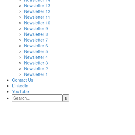
Newsletter 13
Newsletter 12
Newsletter 11
Newsletter 10
Newsletter 9
Newsletter 8
Newsletter 7
Newsletter 6
Newsletter 5
Newsletter 4
Newsletter 3
Newsletter 2
Newsletter 1
Contact Us
LinkedIn
YouTube