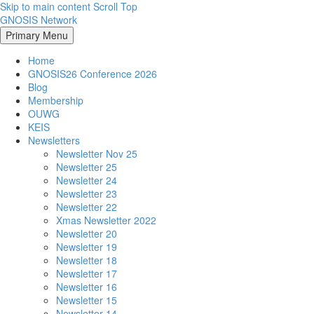
Skip to main content
Scroll Top
GNOSIS Network
Primary Menu
Home
GNOSIS26 Conference 2026
Blog
Membership
OUWG
KEIS
Newsletters
Newsletter Nov 25
Newsletter 25
Newsletter 24
Newsletter 23
Newsletter 22
Xmas Newsletter 2022
Newsletter 20
Newsletter 19
Newsletter 18
Newsletter 17
Newsletter 16
Newsletter 15
Newsletter 14