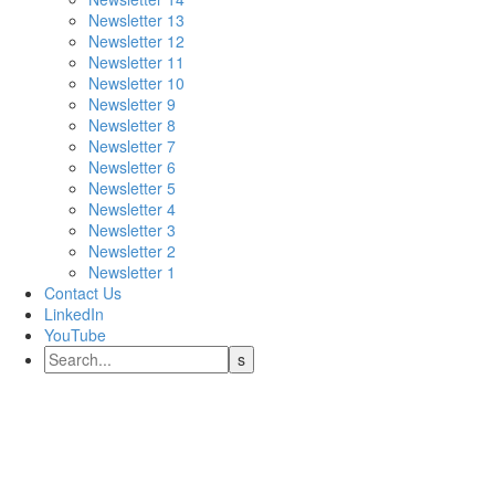
Newsletter 13
Newsletter 12
Newsletter 11
Newsletter 10
Newsletter 9
Newsletter 8
Newsletter 7
Newsletter 6
Newsletter 5
Newsletter 4
Newsletter 3
Newsletter 2
Newsletter 1
Contact Us
LinkedIn
YouTube