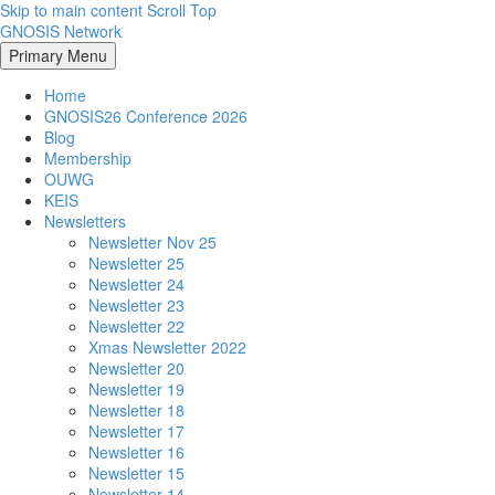
Skip to main content
Scroll Top
GNOSIS Network
Primary Menu
Home
GNOSIS26 Conference 2026
Blog
Membership
OUWG
KEIS
Newsletters
Newsletter Nov 25
Newsletter 25
Newsletter 24
Newsletter 23
Newsletter 22
Xmas Newsletter 2022
Newsletter 20
Newsletter 19
Newsletter 18
Newsletter 17
Newsletter 16
Newsletter 15
Newsletter 14