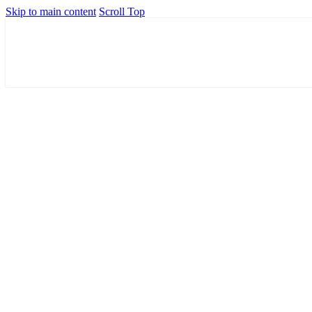
Skip to main content
Scroll Top