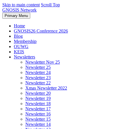
Skip to main content
Scroll Top
GNOSIS Network
Primary Menu
Home
GNOSIS26 Conference 2026
Blog
Membership
OUWG
KEIS
Newsletters
Newsletter Nov 25
Newsletter 25
Newsletter 24
Newsletter 23
Newsletter 22
Xmas Newsletter 2022
Newsletter 20
Newsletter 19
Newsletter 18
Newsletter 17
Newsletter 16
Newsletter 15
Newsletter 14