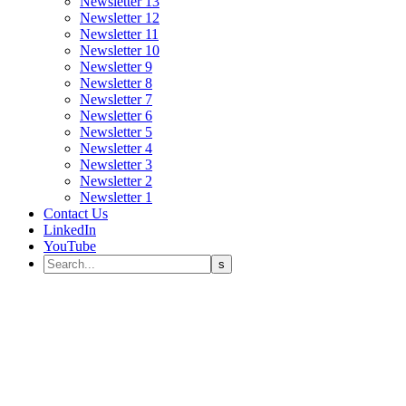
Newsletter 13
Newsletter 12
Newsletter 11
Newsletter 10
Newsletter 9
Newsletter 8
Newsletter 7
Newsletter 6
Newsletter 5
Newsletter 4
Newsletter 3
Newsletter 2
Newsletter 1
Contact Us
LinkedIn
YouTube