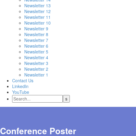
Newsletter 13
Newsletter 12
Newsletter 11
Newsletter 10
Newsletter 9
Newsletter 8
Newsletter 7
Newsletter 6
Newsletter 5
Newsletter 4
Newsletter 3
Newsletter 2
Newsletter 1
Contact Us
LinkedIn
YouTube
Conference Poster