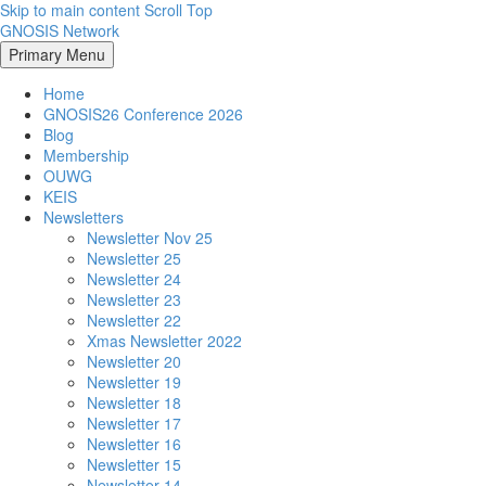
Skip to main content
Scroll Top
GNOSIS Network
Primary Menu
Home
GNOSIS26 Conference 2026
Blog
Membership
OUWG
KEIS
Newsletters
Newsletter Nov 25
Newsletter 25
Newsletter 24
Newsletter 23
Newsletter 22
Xmas Newsletter 2022
Newsletter 20
Newsletter 19
Newsletter 18
Newsletter 17
Newsletter 16
Newsletter 15
Newsletter 14