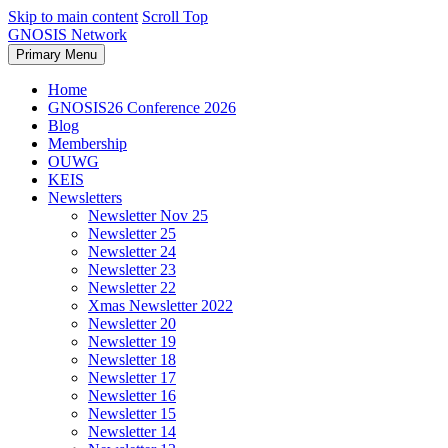
Skip to main content
Scroll Top
GNOSIS Network
Primary Menu
Home
GNOSIS26 Conference 2026
Blog
Membership
OUWG
KEIS
Newsletters
Newsletter Nov 25
Newsletter 25
Newsletter 24
Newsletter 23
Newsletter 22
Xmas Newsletter 2022
Newsletter 20
Newsletter 19
Newsletter 18
Newsletter 17
Newsletter 16
Newsletter 15
Newsletter 14