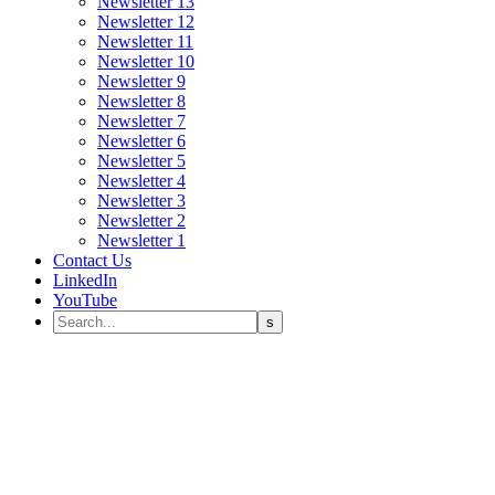
Newsletter 13
Newsletter 12
Newsletter 11
Newsletter 10
Newsletter 9
Newsletter 8
Newsletter 7
Newsletter 6
Newsletter 5
Newsletter 4
Newsletter 3
Newsletter 2
Newsletter 1
Contact Us
LinkedIn
YouTube