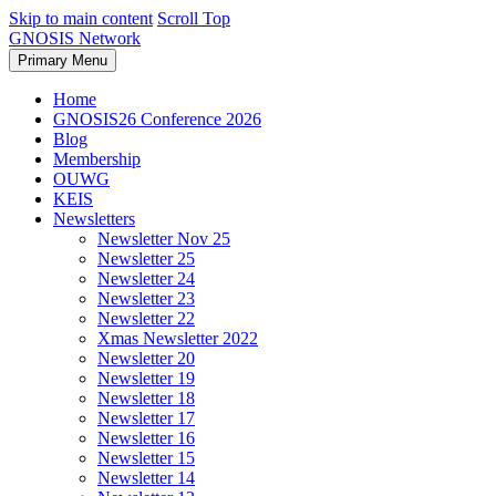
Skip to main content
Scroll Top
GNOSIS Network
Primary Menu
Home
GNOSIS26 Conference 2026
Blog
Membership
OUWG
KEIS
Newsletters
Newsletter Nov 25
Newsletter 25
Newsletter 24
Newsletter 23
Newsletter 22
Xmas Newsletter 2022
Newsletter 20
Newsletter 19
Newsletter 18
Newsletter 17
Newsletter 16
Newsletter 15
Newsletter 14