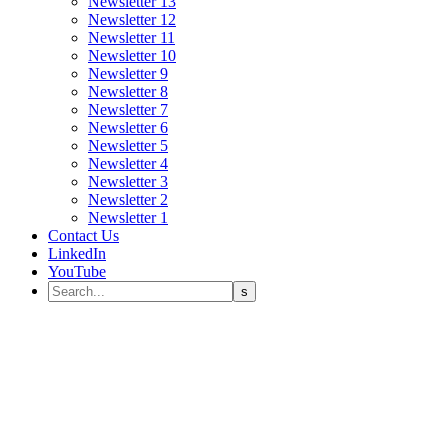
Newsletter 13
Newsletter 12
Newsletter 11
Newsletter 10
Newsletter 9
Newsletter 8
Newsletter 7
Newsletter 6
Newsletter 5
Newsletter 4
Newsletter 3
Newsletter 2
Newsletter 1
Contact Us
LinkedIn
YouTube