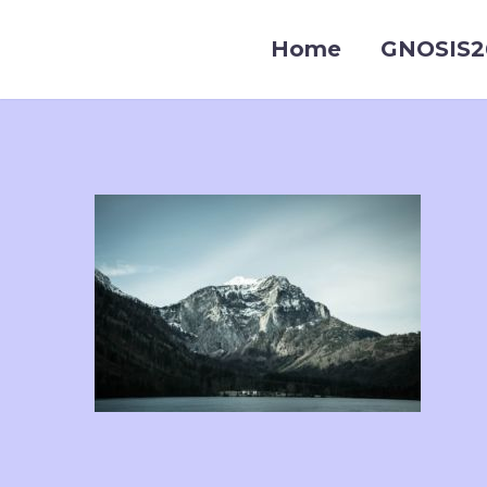
Home
GNOSIS2