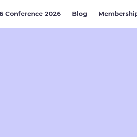
6 Conference 2026
Blog
Membershi