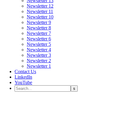
Newsletter 13
Newsletter 12
Newsletter 11
Newsletter 10
Newsletter 9
Newsletter 8
Newsletter 7
Newsletter 6
Newsletter 5
Newsletter 4
Newsletter 3
Newsletter 2
Newsletter 1
Contact Us
LinkedIn
YouTube