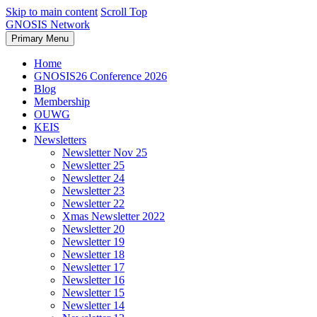
Skip to main content
Scroll Top
GNOSIS Network
Primary Menu
Home
GNOSIS26 Conference 2026
Blog
Membership
OUWG
KEIS
Newsletters
Newsletter Nov 25
Newsletter 25
Newsletter 24
Newsletter 23
Newsletter 22
Xmas Newsletter 2022
Newsletter 20
Newsletter 19
Newsletter 18
Newsletter 17
Newsletter 16
Newsletter 15
Newsletter 14