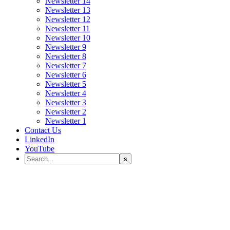
Newsletter 14
Newsletter 13
Newsletter 12
Newsletter 11
Newsletter 10
Newsletter 9
Newsletter 8
Newsletter 7
Newsletter 6
Newsletter 5
Newsletter 4
Newsletter 3
Newsletter 2
Newsletter 1
Contact Us
LinkedIn
YouTube