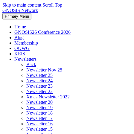
Skip to main content
Scroll Top
GNOSIS Network
Primary Menu
Home
GNOSIS26 Conference 2026
Blog
Membership
OUWG
KEIS
Newsletters
Back
Newsletter Nov 25
Newsletter 25
Newsletter 24
Newsletter 23
Newsletter 22
Xmas Newsletter 2022
Newsletter 20
Newsletter 19
Newsletter 18
Newsletter 17
Newsletter 16
Newsletter 15