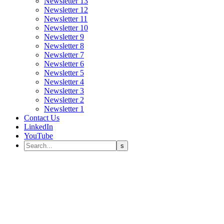
Newsletter 13
Newsletter 12
Newsletter 11
Newsletter 10
Newsletter 9
Newsletter 8
Newsletter 7
Newsletter 6
Newsletter 5
Newsletter 4
Newsletter 3
Newsletter 2
Newsletter 1
Contact Us
LinkedIn
YouTube