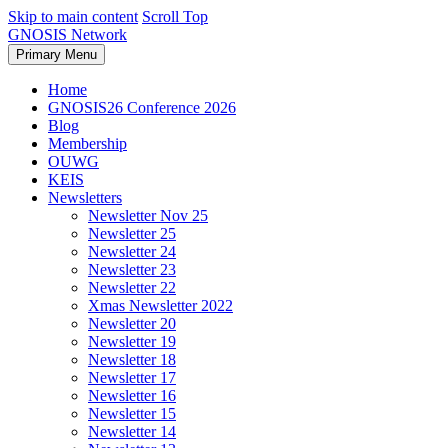
Skip to main content
Scroll Top
GNOSIS Network
Primary Menu
Home
GNOSIS26 Conference 2026
Blog
Membership
OUWG
KEIS
Newsletters
Newsletter Nov 25
Newsletter 25
Newsletter 24
Newsletter 23
Newsletter 22
Xmas Newsletter 2022
Newsletter 20
Newsletter 19
Newsletter 18
Newsletter 17
Newsletter 16
Newsletter 15
Newsletter 14