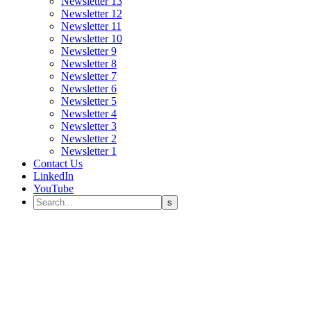
Newsletter 13
Newsletter 12
Newsletter 11
Newsletter 10
Newsletter 9
Newsletter 8
Newsletter 7
Newsletter 6
Newsletter 5
Newsletter 4
Newsletter 3
Newsletter 2
Newsletter 1
Contact Us
LinkedIn
YouTube