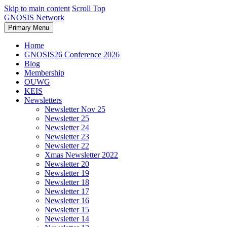
Skip to main content
Scroll Top
GNOSIS Network
Primary Menu
Home
GNOSIS26 Conference 2026
Blog
Membership
OUWG
KEIS
Newsletters
Newsletter Nov 25
Newsletter 25
Newsletter 24
Newsletter 23
Newsletter 22
Xmas Newsletter 2022
Newsletter 20
Newsletter 19
Newsletter 18
Newsletter 17
Newsletter 16
Newsletter 15
Newsletter 14