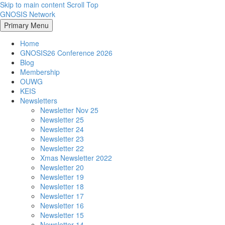
Skip to main content
Scroll Top
GNOSIS Network
Primary Menu
Home
GNOSIS26 Conference 2026
Blog
Membership
OUWG
KEIS
Newsletters
Newsletter Nov 25
Newsletter 25
Newsletter 24
Newsletter 23
Newsletter 22
Xmas Newsletter 2022
Newsletter 20
Newsletter 19
Newsletter 18
Newsletter 17
Newsletter 16
Newsletter 15
Newsletter 14