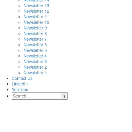
Newsletter 13
Newsletter 12
Newsletter 11
Newsletter 10
Newsletter 9
Newsletter 8
Newsletter 7
Newsletter 6
Newsletter 5
Newsletter 4
Newsletter 3
Newsletter 2
Newsletter 1
Contact Us
LinkedIn
YouTube