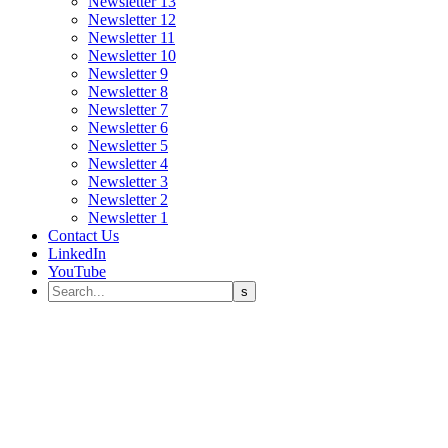
Newsletter 13
Newsletter 12
Newsletter 11
Newsletter 10
Newsletter 9
Newsletter 8
Newsletter 7
Newsletter 6
Newsletter 5
Newsletter 4
Newsletter 3
Newsletter 2
Newsletter 1
Contact Us
LinkedIn
YouTube