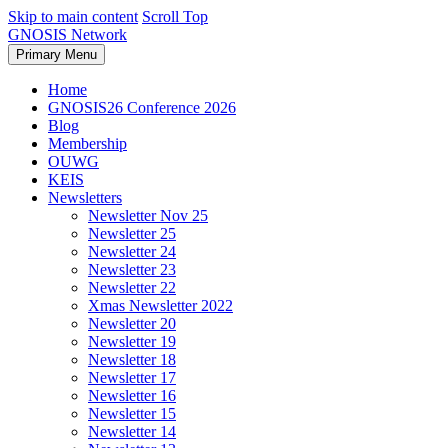
Skip to main content
Scroll Top
GNOSIS Network
Primary Menu
Home
GNOSIS26 Conference 2026
Blog
Membership
OUWG
KEIS
Newsletters
Newsletter Nov 25
Newsletter 25
Newsletter 24
Newsletter 23
Newsletter 22
Xmas Newsletter 2022
Newsletter 20
Newsletter 19
Newsletter 18
Newsletter 17
Newsletter 16
Newsletter 15
Newsletter 14