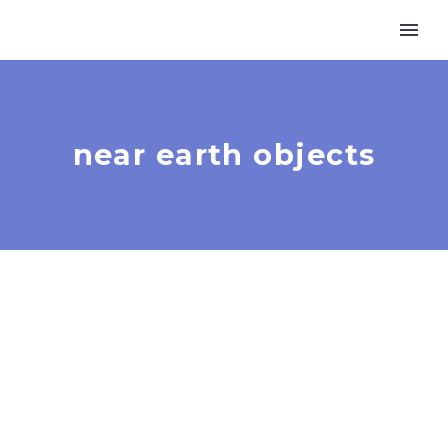
near earth objects