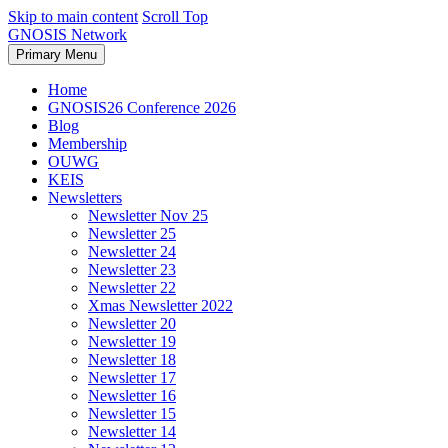
Skip to main content
Scroll Top
GNOSIS Network
Primary Menu
Home
GNOSIS26 Conference 2026
Blog
Membership
OUWG
KEIS
Newsletters
Newsletter Nov 25
Newsletter 25
Newsletter 24
Newsletter 23
Newsletter 22
Xmas Newsletter 2022
Newsletter 20
Newsletter 19
Newsletter 18
Newsletter 17
Newsletter 16
Newsletter 15
Newsletter 14