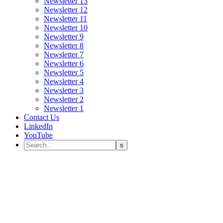
Newsletter 13
Newsletter 12
Newsletter 11
Newsletter 10
Newsletter 9
Newsletter 8
Newsletter 7
Newsletter 6
Newsletter 5
Newsletter 4
Newsletter 3
Newsletter 2
Newsletter 1
Contact Us
LinkedIn
YouTube