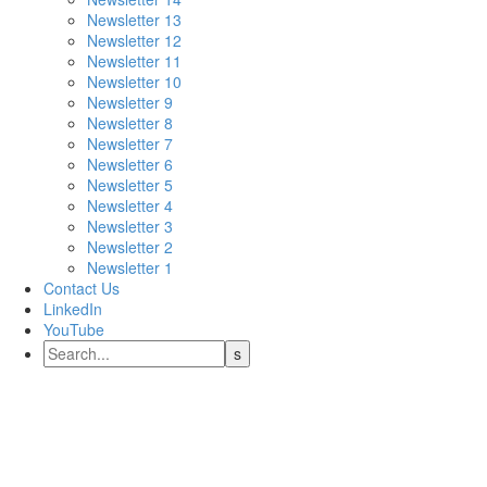
Newsletter 13
Newsletter 12
Newsletter 11
Newsletter 10
Newsletter 9
Newsletter 8
Newsletter 7
Newsletter 6
Newsletter 5
Newsletter 4
Newsletter 3
Newsletter 2
Newsletter 1
Contact Us
LinkedIn
YouTube