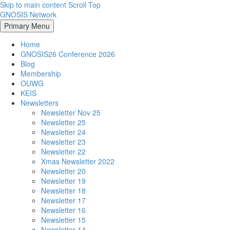
Skip to main content
Scroll Top
GNOSIS Network
Primary Menu
Home
GNOSIS26 Conference 2026
Blog
Membership
OUWG
KEIS
Newsletters
Newsletter Nov 25
Newsletter 25
Newsletter 24
Newsletter 23
Newsletter 22
Xmas Newsletter 2022
Newsletter 20
Newsletter 19
Newsletter 18
Newsletter 17
Newsletter 16
Newsletter 15
Newsletter 14